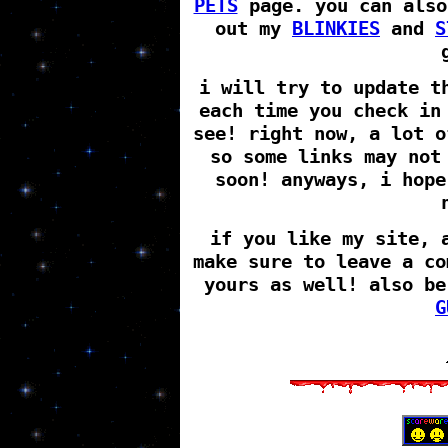
PETS
page. you can also
out my
BLINKIES
and
S
i will try to update t
each time you check in
see! right now, a lot o
so some links may not
soon! anyways, i hope
if you like my site, 
make sure to leave a co
yours as well! also be
G