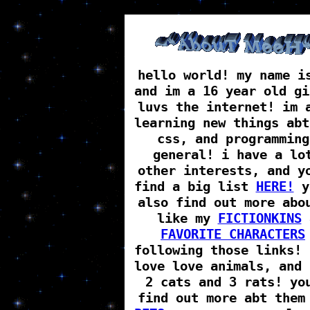
hello world! my name i
and im a 16 year old gi
luvs the internet! im 
learning new things abt
css, and programming
general! i have a lo
other interests, and y
find a big list
HERE!
y
also find out more abo
like my
FICTIONKINS
FAVORITE CHARACTERS
following those links! 
love love animals, and 
2 cats and 3 rats! yo
find out more abt them