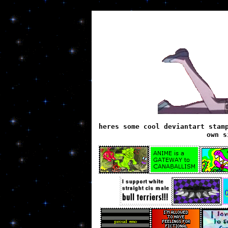
heres some cool deviantart stam
own s